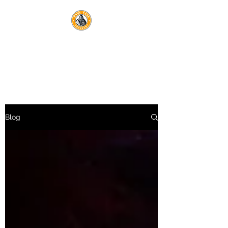
WHO'S YOUR TRAINER?
Optimal Health Lives Here
Blog