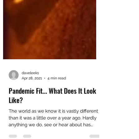
daveleek1
Apr 28, 2021
4 min read
Pandemic Fit... What Does It Look
Like?
The world as we know it is vastly different
than it was a little over a year ago. Hardly
anything we do, see or hear about has