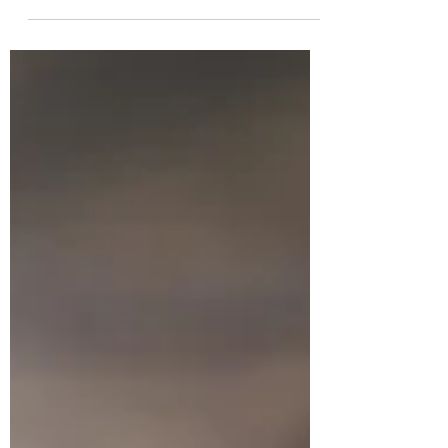
been...