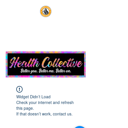
WHO'S YOUR TRAINER?
Optimal Health Lives Here
Widget Didn’t Load
Check your internet and refresh
this page.
If that doesn’t work, contact us.